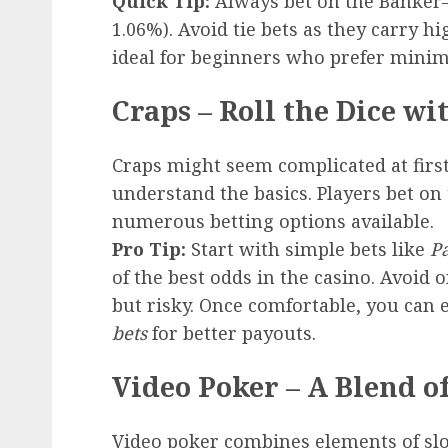
Quick Tip:
Always bet on the Banker—
1.06%). Avoid tie bets as they carry hi
ideal for beginners who prefer minim
Craps – Roll the Dice wi
Craps might seem complicated at first
understand the basics. Players bet on 
numerous betting options available.
Pro Tip:
Start with simple bets like
Pa
of the best odds in the casino. Avoid 
but risky. Once comfortable, you can 
bets
for better payouts.
Video Poker – A Blend o
Video poker combines elements of slo