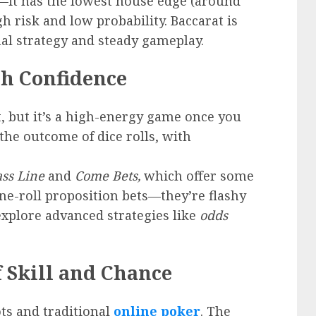
it has the lowest house edge (around
gh risk and low probability. Baccarat is
al strategy and steady gameplay.
th Confidence
, but it’s a high-energy game once you
the outcome of dice rolls, with
ss Line
and
Come Bets,
which offer some
one-roll proposition bets—they’re flashy
explore advanced strategies like
odds
f Skill and Chance
ts and traditional
online poker
. The