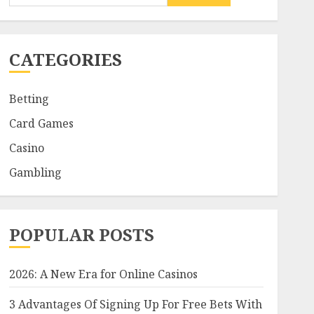
CATEGORIES
Betting
Card Games
Casino
Gambling
POPULAR POSTS
2026: A New Era for Online Casinos
3 Advantages Of Signing Up For Free Bets With