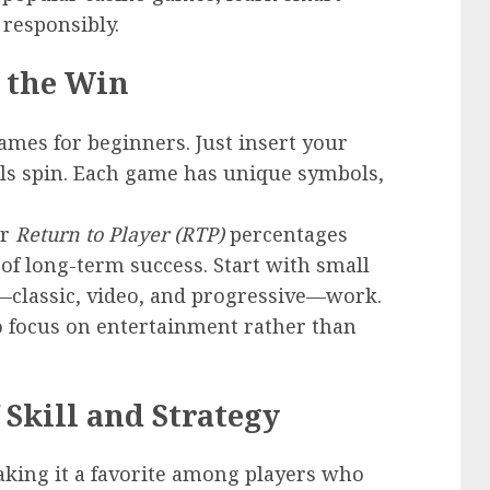
 responsibly.
r the Win
ames for beginners. Just insert your
els spin. Each game has unique symbols,
er
Return to Player (RTP)
percentages
of long-term success. Start with small
s—classic, video, and progressive—work.
o focus on entertainment rather than
 Skill and Strategy
aking it a favorite among players who