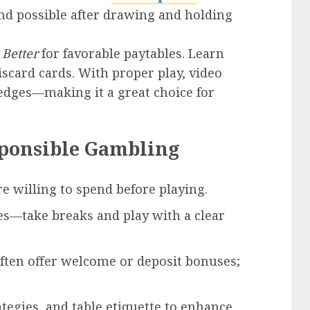
and possible after drawing and holding
 Better
for favorable paytables. Learn
iscard cards. With proper play, video
 edges—making it a great choice for
sponsible Gambling
 willing to spend before playing.
es—take breaks and play with a clear
ften offer welcome or deposit bonuses;
tegies, and table etiquette to enhance