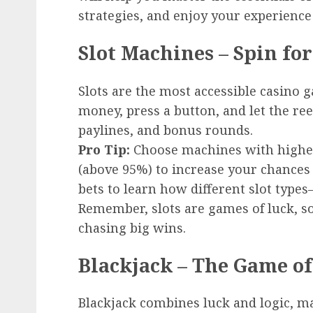
strategies, and enjoy your experience
Slot Machines – Spin fo
Slots are the most accessible casino g
money, press a button, and let the re
paylines, and bonus rounds.
Pro Tip:
Choose machines with high
(above 95%) to increase your chances 
bets to learn how different slot type
Remember, slots are games of luck, s
chasing big wins.
Blackjack – The Game of
Blackjack combines luck and logic, m