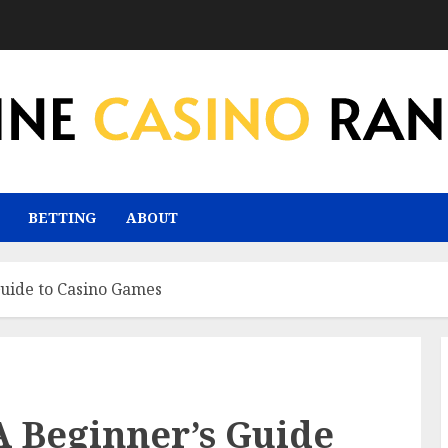
BETTING
ABOUT
Guide to Casino Games
A Beginner’s Guide