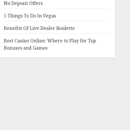
No Deposit Offers
5 Things To Do In Vegas
Benefits Of Live Dealer Roulette
Best Casino Online: Where to Play for Top
Bonuses and Games