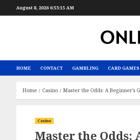
Skip
August 8, 2026
6:53:16 AM
to
content
HOME
CONTACT
GAMBLING
CARD GAMES
Home
Casino
Master the Odds: A Beginner’s 
Casino
Master the Odds: 