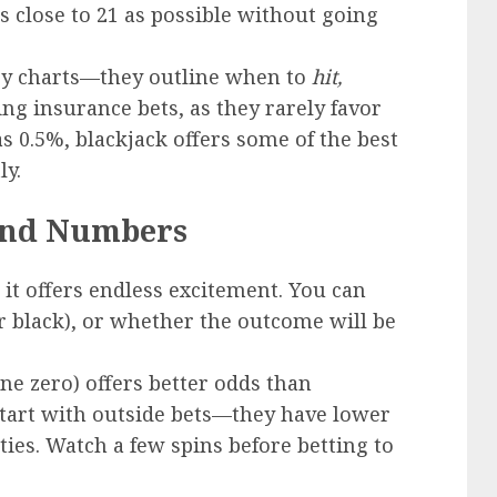
as close to 21 as possible without going
egy charts—they outline when to
hit,
ng insurance bets, as they rarely favor
s 0.5%, blackjack offers some of the best
ly.
 and Numbers
 it offers endless excitement. You can
or black), or whether the outcome will be
e zero) offers better odds than
Start with outside bets—they have lower
ies. Watch a few spins before betting to