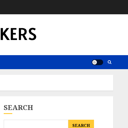
SEARCH
SEARCH