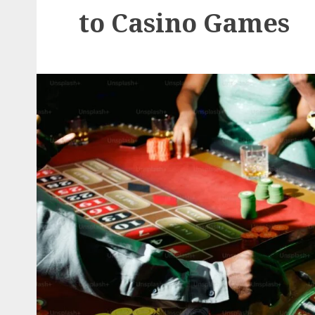
to Casino Games