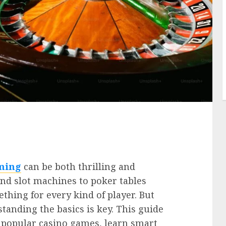
ming
can be both thrilling and
nd slot machines to poker tables
thing for every kind of player. But
standing the basics is key. This guide
f popular casino games, learn smart