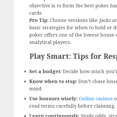
objective is to form the best poker h
cards.
Pro Tip:
Choose versions like
Jacks or
basic strategies for when to hold or d
poker offers one of the lowest house
analytical players.
Play Smart: Tips for Re
Set a budget:
Decide how much you’re
Know when to stop:
Don’t chase loss
mind.
Use bonuses wisely:
Online casinos
o
read terms carefully before claiming.
Learn continuously:
Study odds, stra