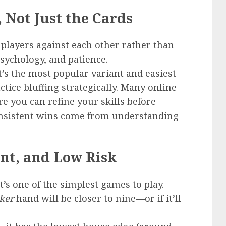
, Not Just the Cards
players against each other rather than
psychology, and patience.
s the most popular variant and easiest
tice bluffing strategically. Many online
e you can refine your skills before
onsistent wins come from understanding
ant, and Low Risk
t’s one of the simplest games to play.
ker
hand will be closer to nine—or if it’ll