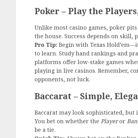
Poker – Play the Players
Unlike most casino games, poker pits 
the house. Success depends on skill, 
Pro Tip:
Begin with Texas Hold’em—it’
to learn. Study hand rankings and prac
platforms offer low-stake games wher
playing in live casinos. Remember, c
opponents, not luck.
Baccarat – Simple, Eleg
Baccarat may look sophisticated, but i
You bet on whether the
Player
or
Ban
be a tie.