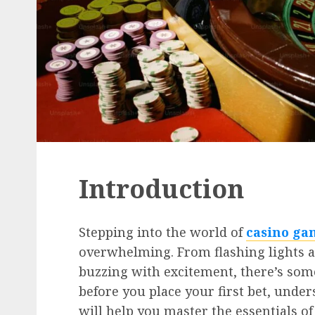
Introduction
Stepping into the world of
casino ga
overwhelming. From flashing lights a
buzzing with excitement, there’s some
before you place your first bet, under
will help you master the essentials o