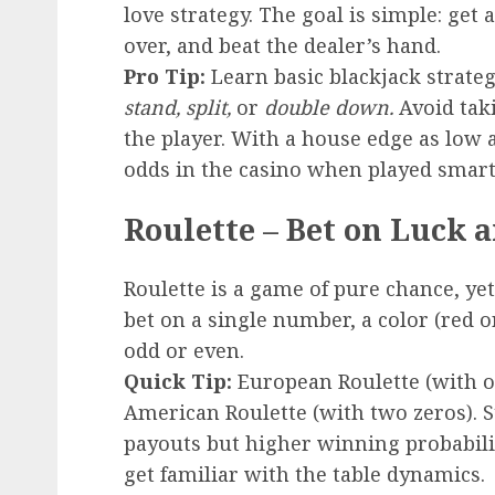
love strategy. The goal is simple: get 
over, and beat the dealer’s hand.
Pro Tip:
Learn basic blackjack strat
stand, split,
or
double down.
Avoid taki
the player. With a house edge as low a
odds in the casino when played smart
Roulette – Bet on Luck
Roulette is a game of pure chance, yet
bet on a single number, a color (red 
odd or even.
Quick Tip:
European Roulette (with on
American Roulette (with two zeros). 
payouts but higher winning probabilit
get familiar with the table dynamics.